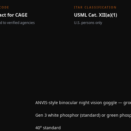
CODE
ITAR CLASSIFICATION
act for CAGE
USML Cat. XII(a)(1)
d to verified agencies
U.S. persons only
ANVIS-style binocular night vision goggle — gr
Gen 3 white phosphor (standard) or green phos
40° standard