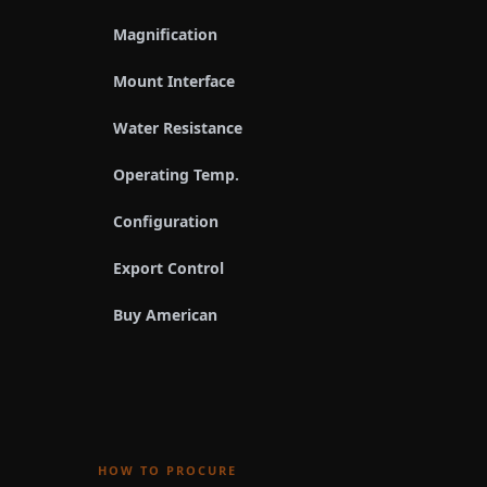
Magnification
Mount Interface
Water Resistance
Operating Temp.
Configuration
Export Control
Buy American
HOW TO PROCURE