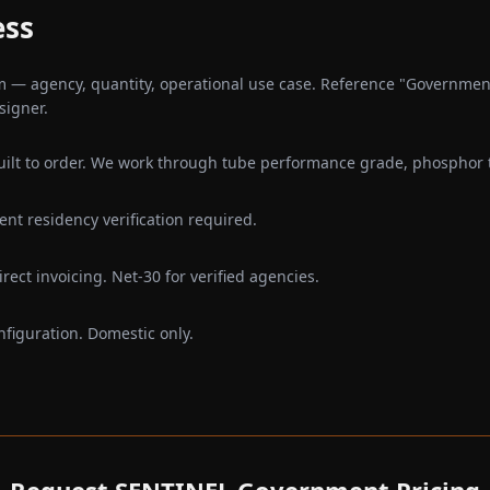
ess
— agency, quantity, operational use case. Reference "Government
signer.
ilt to order. We work through tube performance grade, phosphor ty
nt residency verification required.
rect invoicing. Net-30 for verified agencies.
nfiguration. Domestic only.