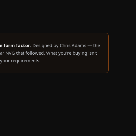
le form factor
. Designed by Chris Adams — the
r NVG that followed. What you're buying isn't
o your requirements.