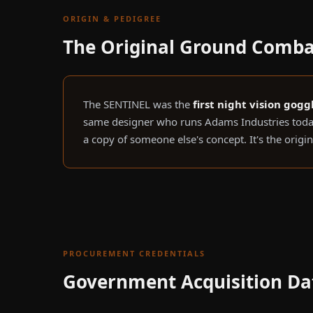
ORIGIN & PEDIGREE
The Original Ground Comba
The SENTINEL was the
first night vision gog
same designer who runs Adams Industries today
a copy of someone else's concept. It's the origi
PROCUREMENT CREDENTIALS
Government Acquisition Da