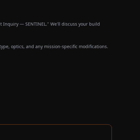
 Inquiry — SENTINEL." We'll discuss your build
pe, optics, and any mission-specific modifications.