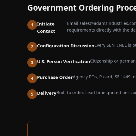
Government Ordering Proc
Email sales@adamsindustries.com 
Initiate
requirements directly with the de
Contact
Every SENTINEL is bu
Configuration Discussion
Citizenship or permane
U.S. Person Verification
Agency POs, P-card, SF-1449, di
Purchase Order
Built to order. Lead time quoted per co
Delivery