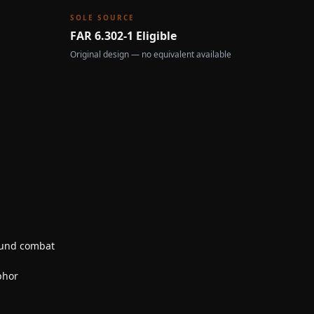
SOLE SOURCE
FAR 6.302-1 Eligible
Original design — no equivalent available
ound combat
phor