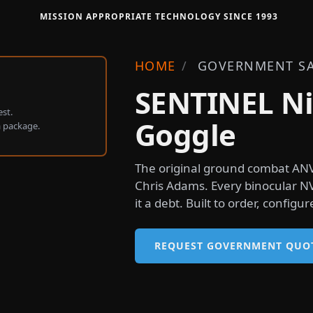
MISSION APPROPRIATE TECHNOLOGY SINCE 1993
HOME
/
GOVERNMENT SA
SENTINEL Ni
st.
Goggle
a package.
The original ground combat ANV
Chris Adams. Every binocular N
it a debt. Built to order, config
REQUEST GOVERNMENT QUO