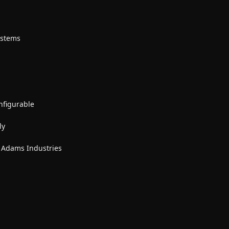
ystems
nfigurable
ly
y Adams Industries