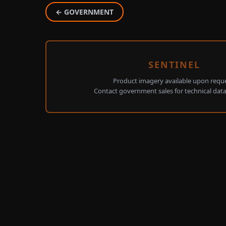
← GOVERNMENT
SENTINEL
Product imagery available upon reque
Contact government sales for technical dat