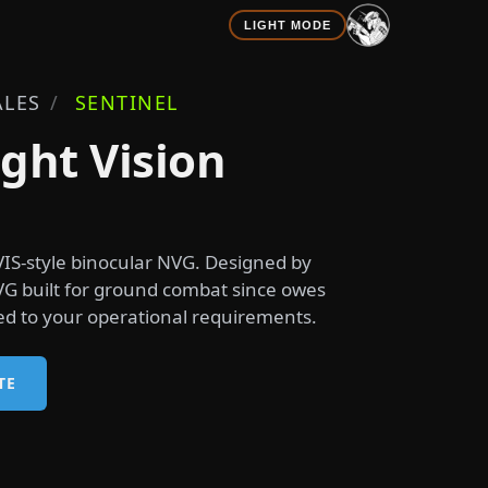
LIGHT MODE
LES
/
SENTINEL
ght Vision
IS-style binocular NVG. Designed by
VG built for ground combat since owes
ured to your operational requirements.
TE