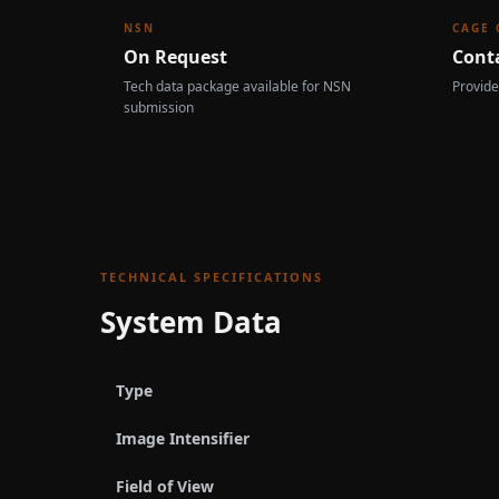
NSN
CAGE 
On Request
Cont
Tech data package available for NSN
Provide
submission
TECHNICAL SPECIFICATIONS
System Data
Type
Image Intensifier
Field of View