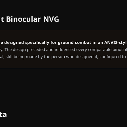
t Binocular NVG
gle designed specifically for ground combat in an ANVIS-sty
. The design preceded and influenced every comparable binocula
nal, still being made by the person who designed it, configured t
ta