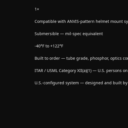
1×
Compatible with ANVIS-pattern helmet mount s
Submersible — mil-spec equivalent
-40°F to +122°F
Built to order — tube grade, phosphor, optics co
ITAR / USML Category XII(a)(1) — U.S. persons on
U.S.-configured system — designed and built b