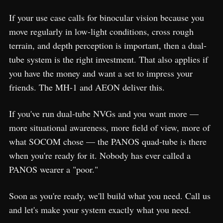
If your use case calls for binocular vision because you
move regularly in low-light conditions, cross rough
terrain, and depth perception is important, then a dual-
tube system is the right investment. That also applies if
you have the money and want a set to impress your
friends. The MH-1 and AEON deliver this.
If you've run dual-tube NVGs and you want more —
more situational awareness, more field of view, more of
what SOCOM chose — the PANOS quad-tube is there
when you're ready for it. Nobody has ever called a
PANOS wearer a "poor."
Soon as you're ready, we'll build what you need. Call us
and let's make your system exactly what you need.