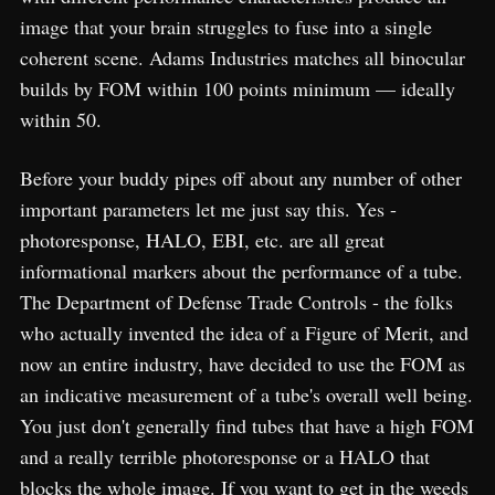
image that your brain struggles to fuse into a single
coherent scene. Adams Industries matches all binocular
builds by FOM within 100 points minimum — ideally
within 50.
Before your buddy pipes off about any number of other
important parameters let me just say this. Yes -
photoresponse, HALO, EBI, etc. are all great
informational markers about the performance of a tube.
The Department of Defense Trade Controls - the folks
who actually invented the idea of a Figure of Merit, and
now an entire industry, have decided to use the FOM as
an indicative measurement of a tube's overall well being.
You just don't generally find tubes that have a high FOM
and a really terrible photoresponse or a HALO that
blocks the whole image. If you want to get in the weeds