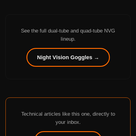
See the full dual-tube and quad-tube NVG
lineup.
Night Vision Goggles →
Technical articles like this one, directly to
your inbox.