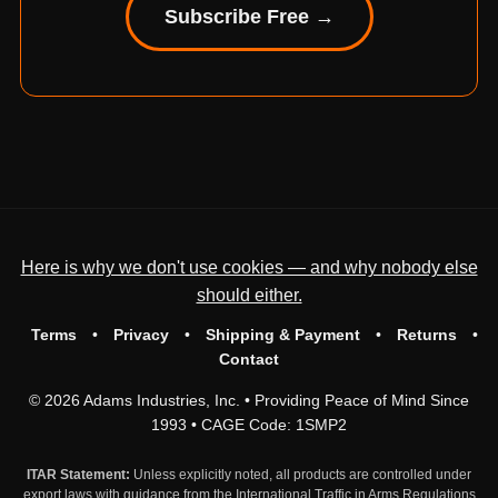
Subscribe Free →
Here is why we don't use cookies — and why nobody else
should either.
Terms
•
Privacy
•
Shipping & Payment
•
Returns
•
Contact
© 2026 Adams Industries, Inc. • Providing Peace of Mind Since
1993 • CAGE Code: 1SMP2
ITAR Statement:
Unless explicitly noted, all products are controlled under
export laws with guidance from the International Traffic in Arms Regulations