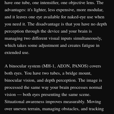
have one tube, one intensifier, one objective lens. The
advantages: it's lighter, less expensive, more modular,
and it leaves one eye available for naked-eye use when
you need it. The disadvantage is that you have no depth
perception through the device and your brain is
managing two different visual inputs simultaneously,
which takes some adjustment and creates fatigue in
extended use.
A binocular system (MH-1, AEON, PANOS) covers
both eyes. You have two tubes, a bridge mount,
binocular vision, and depth perception. The image is
processed the same way your brain processes normal
vision — both eyes presenting the same scene.
Situational awareness improves measurably. Moving
over uneven terrain, managing obstacles, and tracking