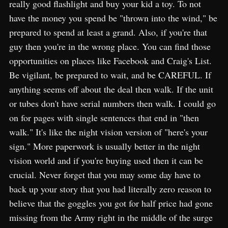
really good flashlight and buy your kid a toy. To not
have the money you spend be "thrown into the wind," be
prepared to spend at least a grand. Also, if you're that
guy then you're in the wrong place. You can find those
opportunities on places like Facebook and Craig's List.
Be vigilant, be prepared to wait, and be CAREFUL. If
anything seems off about the deal then walk. If the unit
or tubes don't have serial numbers then walk. I could go
on for pages with single sentences that end in "then
walk." It's like the night vision version of "here's your
sign." More paperwork is usually better in the night
vision world and if you're buying used then it can be
crucial. Never forget that you may some day have to
back up your story that you had literally zero reason to
believe that the goggles you got for half price had gone
missing from the Army right in the middle of the surge