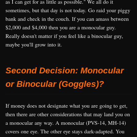
as I can get for as little as possible." We all do it
sometimes, but that day is not today. Go raid your piggy
bank and check in the couch. If you can amass between
$2,000 and $4,000 then you are a monocular guy.
Really doesn't matter if you feel like a binocular guy,
maybe you'll grow into it.
Second Decision: Monocular
or Binocular (Goggles)?
If money does not designate what you are going to get,
then there are other considerations that may land you on
a monocular any way. A monocular (PVS-14, MH-14)
covers one eye. The other eye stays dark-adapted. You