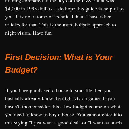
nothing compared to the days of the PVS-7 that was
$4,000 in 1993 dollars. I do hope this guide is helpful to
you. It is not a tome of technical data. I have other
articles for that. This is the more holistic approach to
night vision. Have fun.
First Decision: What is Your
Budget?
If you have purchased a house in your life then you
basically already know the night vision game. If you
haven't, then consider this a low budget course on what
you need to know to buy a house. You cannot enter into
this saying "I just want a good deal" or "I want as much