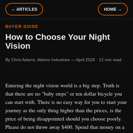
← ARTICLES
HOME →
BUYER GUIDE
How to Choose Your Night
Vision
By Chris Adams, Adams Industries — April 2026 · 12 min read
Entering the night vision world is a big step. Truth is
that there are no "baby steps" or ten dollar bicycle you
can start with. There is no easy way for you to start your
journey as the only thing higher than the prices, is the
price of being disappointed should you choose poorly.
Please do not throw away $400. Spend that money on a