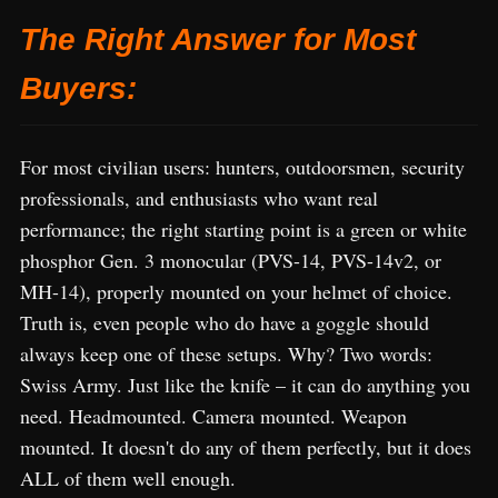
The Right Answer for Most
Buyers:
For most civilian users: hunters, outdoorsmen, security
professionals, and enthusiasts who want real
performance; the right starting point is a green or white
phosphor Gen. 3 monocular (PVS-14, PVS-14v2, or
MH-14), properly mounted on your helmet of choice.
Truth is, even people who do have a goggle should
always keep one of these setups. Why? Two words:
Swiss Army. Just like the knife – it can do anything you
need. Headmounted. Camera mounted. Weapon
mounted. It doesn't do any of them perfectly, but it does
ALL of them well enough.