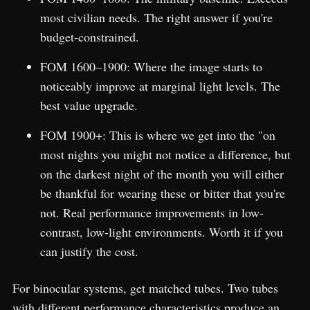
most civilian needs. The right answer if you're
budget-constrained.
FOM 1600–1900: Where the image starts to
noticeably improve at marginal light levels. The
best value upgrade.
FOM 1900+: This is where we get into the "on
most nights you might not notice a difference, but
on the darkest night of the month you will either
be thankful for wearing these or bitter that you're
not. Real performance improvements in low-
contrast, low-light environments. Worth it if you
can justify the cost.
For binocular systems, get matched tubes. Two tubes
with different performance characteristics produce an