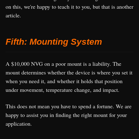
on this, we're happy to teach it to you, but that is another
article.
Fifth: Mounting System
A $10,000 NVG on a poor mount is a liability. The
mount determines whether the device is where you set it
when you need it, and whether it holds that position
under movement, temperature change, and impact.
This does not mean you have to spend a fortune. We are
happy to assist you in finding the right mount for your
application.