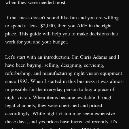
when they were needed most.
If that mess doesn't sound like fun and you are willing
to spend at least $2,000, then you ARE in the right
place. This guide will help you to make decisions that
work for you and your budget.
Let's start with an introduction. I'm Chris Adams and I
have been buying, selling, designing, servicing,
refurbishing, and manufacturing night vision equipment
since 1993. When I started in this business it was almost
impossible for the everyday person to buy a piece of
night vision. When items became available through
legal channels, they were cherished and priced
accordingly. While night vision may seem expensive
these days, and yes prices have increased recently, it's