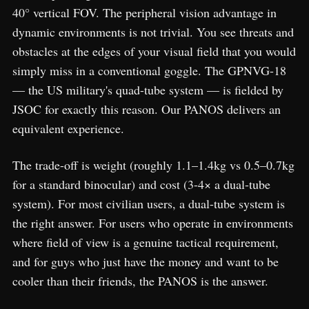
40° vertical FOV. The peripheral vision advantage in
dynamic environments is not trivial. You see threats and
obstacles at the edges of your visual field that you would
simply miss in a conventional goggle. The GPNVG-18
— the US military's quad-tube system — is fielded by
JSOC for exactly this reason. Our PANOS delivers an
equivalent experience.
The trade-off is weight (roughly 1.1–1.4kg vs 0.5–0.7kg
for a standard binocular) and cost (3-4× a dual-tube
system). For most civilian users, a dual-tube system is
the right answer. For users who operate in environments
where field of view is a genuine tactical requirement,
and for guys who just have the money and want to be
cooler than their friends, the PANOS is the answer.