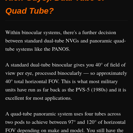
Quad Tube?
Within binocular systems, there's a further decision
between standard dual-tube NVGs and panoramic quad-
tube systems like the PANOS.
A standard dual-tube binocular gives you 40° of field of
view per eye, processed binocularly — so approximately
40° total horizontal FOV. This is what most military
units have run as far back as the PVS-5 (1980s) and it is
excellent for most applications.
A quad-tube panoramic system uses four tubes across
two pods to achieve between 97° and 120° of horizontal
FOV depending on make and model. You still have the