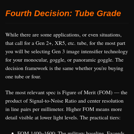
Fourth Decision: Tube Grade
While there are some applications, or even situations,
that call for a Gen 2+, XR5, etc. tube, for the most part
you will be selecting Gen 3 image intensifier technology
for your monocular, goggle, or panoramic goggle. The
decision framework is the same whether you're buying
one tube or four.
The most relevant spec is Figure of Merit (FOM) — the
product of Signal-to-Noise Ratio and center resolution
in line pairs per millimeter. Higher FOM means more
detail visible at lower light levels. The practical tiers:
FOM 1400–1600: The military baseline. Exceeds