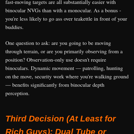
fast-moving targets are all substantially easier with
binocular NVGs than with a monocular. As a bonus -
you're less likely to go ass over teakettle in front of your
buddies.
One question to ask: are you going to be moving
through terrain, or are you primarily observing from a
position? Observation-only use doesn't require
binoculars. Dynamic movement — patrolling, hunting
on the move, security work where you're walking ground
— benefits significantly from binocular depth
perception.
Third Decision (At Least for
Rich Guys): Dual Tube or