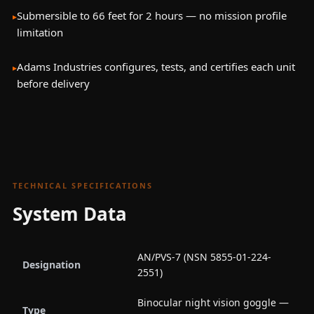
Submersible to 66 feet for 2 hours — no mission profile
limitation
Adams Industries configures, tests, and certifies each unit
before delivery
TECHNICAL SPECIFICATIONS
System Data
AN/PVS-7 (NSN 5855-01-224-
Designation
2551)
Binocular night vision goggle —
Type