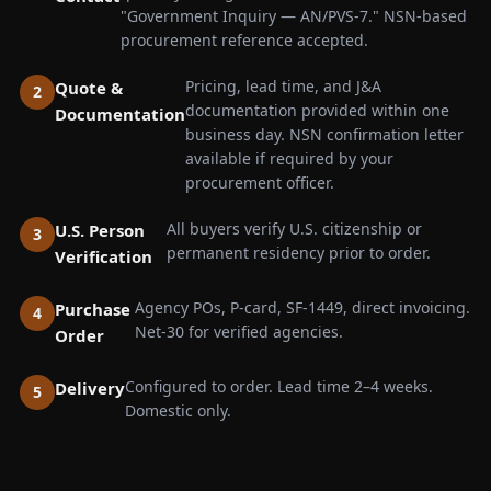
"Government Inquiry — AN/PVS-7." NSN-based
procurement reference accepted.
Pricing, lead time, and J&A
Quote &
documentation provided within one
Documentation
business day. NSN confirmation letter
available if required by your
procurement officer.
All buyers verify U.S. citizenship or
U.S. Person
permanent residency prior to order.
Verification
Agency POs, P-card, SF-1449, direct invoicing.
Purchase
Net-30 for verified agencies.
Order
Configured to order. Lead time 2–4 weeks.
Delivery
Domestic only.