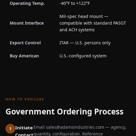
Operating Temp.
-40°F to +122°F
Mil-spec head mount —
Mount Interface
compatible with standard PASGT
and ACH systems
Export Control
ITAR — U.S. persons only
Buy American
U.S.-configured system
HOW TO PROCURE
Government Ordering Process
Email sales@adamsindustries.com — agency,
Initiate
quantity, configuration. Reference
Contact