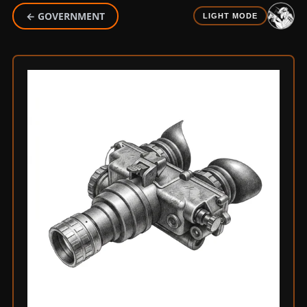
← GOVERNMENT
LIGHT MODE