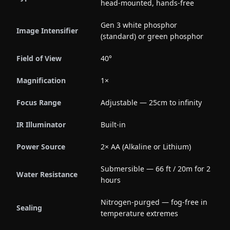
head-mounted, hands-free
Gen 3 white phosphor
Image Intensifier
(standard) or green phosphor
Field of View
40°
Magnification
1×
Focus Range
Adjustable — 25cm to infinity
IR Illuminator
Built-in
Power Source
2× AA (Alkaline or Lithium)
Submersible — 66 ft / 20m for 2
Water Resistance
hours
Nitrogen-purged — fog-free in
Sealing
temperature extremes