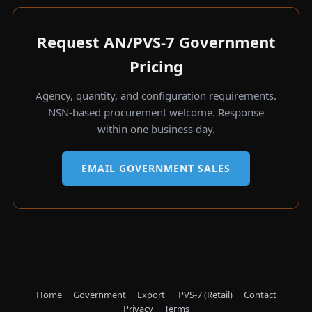
Request AN/PVS-7 Government
Pricing
Agency, quantity, and configuration requirements.
NSN-based procurement welcome. Response
within one business day.
EMAIL GOVERNMENT SALES
Home
Government
Export
PVS-7 (Retail)
Contact
Privacy
Terms