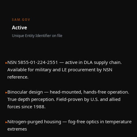
SAM.GOV
Active
Unique Entity Identifier on file
NSN 5855-01-224-2551 — active in DLA supply chain.
Available for military and LE procurement by NSN
reference.
Binocular design — head-mounted, hands-free operation.
True depth perception. Field-proven by U.S. and allied
forces since 1988.
Nitrogen-purged housing — fog-free optics in temperature
extremes