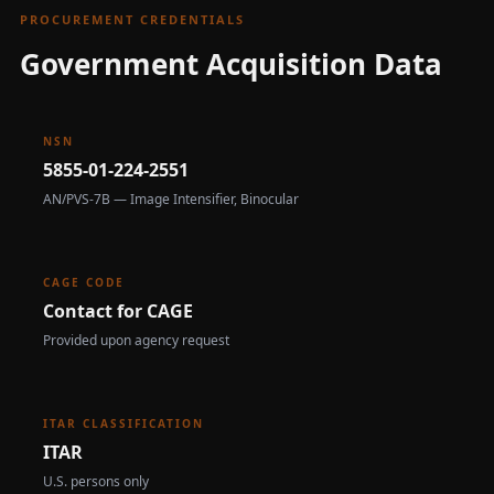
PROCUREMENT CREDENTIALS
Government Acquisition Data
NSN
5855-01-224-2551
AN/PVS-7B — Image Intensifier, Binocular
CAGE CODE
Contact for CAGE
Provided upon agency request
ITAR CLASSIFICATION
ITAR
U.S. persons only