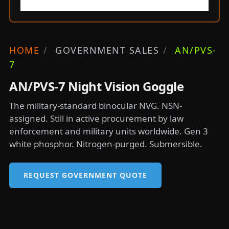
HOME
/
GOVERNMENT SALES
/
AN/PVS-
7
AN/PVS-7 Night Vision Goggle
The military-standard binocular NVG. NSN-
assigned. Still in active procurement by law
enforcement and military units worldwide. Gen 3
white phosphor. Nitrogen-purged. Submersible.
REQUEST GOVERNMENT QUOTE