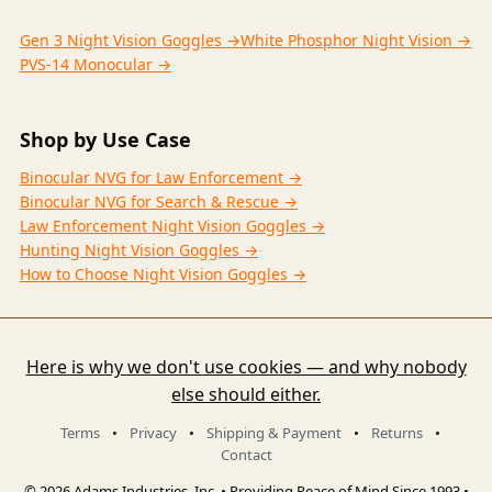
Gen 3 Night Vision Goggles →
White Phosphor Night Vision →
PVS-14 Monocular →
Shop by Use Case
Binocular NVG for Law Enforcement →
Binocular NVG for Search & Rescue →
Law Enforcement Night Vision Goggles →
Hunting Night Vision Goggles →
How to Choose Night Vision Goggles →
Here is why we don't use cookies — and why nobody
else should either.
Terms
•
Privacy
•
Shipping & Payment
•
Returns
•
Contact
© 2026 Adams Industries, Inc. • Providing Peace of Mind Since 1993 •