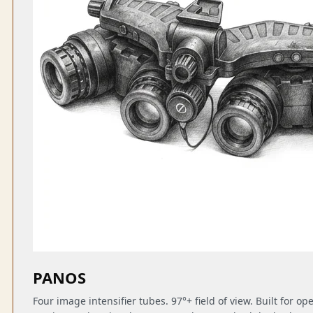
PANOS
Four image intensifier tubes. 97°+ field of view. Built for o