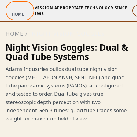
←
MISSION APPROPRIATE TECHNOLOGY SINCE
1993
HOME
HOME
/
NIGHT VISION GOGGLES
Night Vision Goggles: Dual &
Quad Tube Systems
Adams Industries builds dual tube night vision
goggles (MH-1, AEON ANVB, SENTINEL) and quad
tube panoramic systems (PANOS), all configured
and tested to order. Dual tube gives true
stereoscopic depth perception with two
independent Gen 3 tubes; quad tube trades some
weight for maximum field of view.