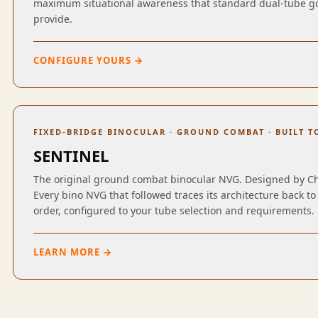
maximum situational awareness that standard dual-tube go
provide.
CONFIGURE YOURS →
FIXED-BRIDGE BINOCULAR · GROUND COMBAT · BUILT T
SENTINEL
The original ground combat binocular NVG. Designed by C
Every bino NVG that followed traces its architecture back to 
order, configured to your tube selection and requirements.
LEARN MORE →