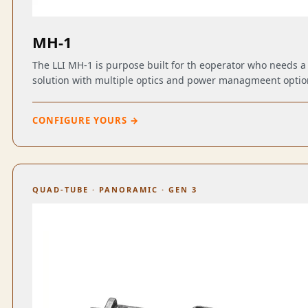
MH-1
The LLI MH-1 is purpose built for th eoperator who needs 
solution with multiple optics and power managmeent optio
CONFIGURE YOURS →
QUAD-TUBE · PANORAMIC · GEN 3