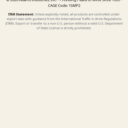
CAGE Code: 1SMP2
ITAR Statement:
Unless explicitly noted, all products are controlled under
export laws with guidance from the International Traffic in Arms Regulations
(ITAR). Export or transfer to a non-U.S. person without a valid U.S. Department
of State License is strictly prohibited.