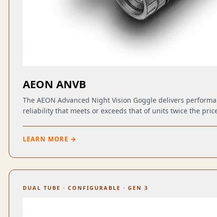
AEON ANVB
The AEON Advanced Night Vision Goggle delivers perform
reliability that meets or exceeds that of units twice the pric
LEARN MORE →
DUAL TUBE · CONFIGURABLE · GEN 3