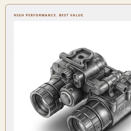
HIGH PERFORMANCE. BEST VALUE.