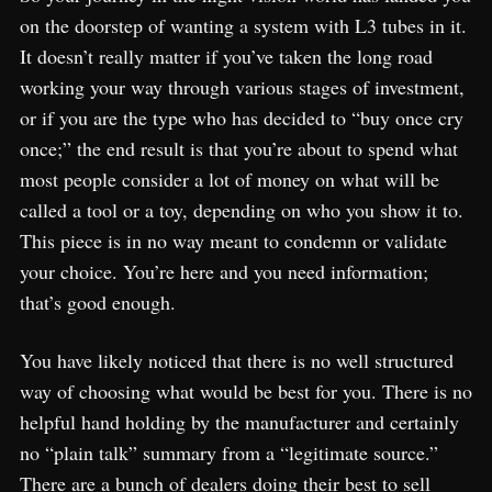
on the doorstep of wanting a system with L3 tubes in it.
It doesn’t really matter if you’ve taken the long road
working your way through various stages of investment,
or if you are the type who has decided to “buy once cry
once;” the end result is that you’re about to spend what
most people consider a lot of money on what will be
called a tool or a toy, depending on who you show it to.
This piece is in no way meant to condemn or validate
your choice. You’re here and you need information;
that’s good enough.
You have likely noticed that there is no well structured
way of choosing what would be best for you. There is no
helpful hand holding by the manufacturer and certainly
no “plain talk” summary from a “legitimate source.”
There are a bunch of dealers doing their best to sell