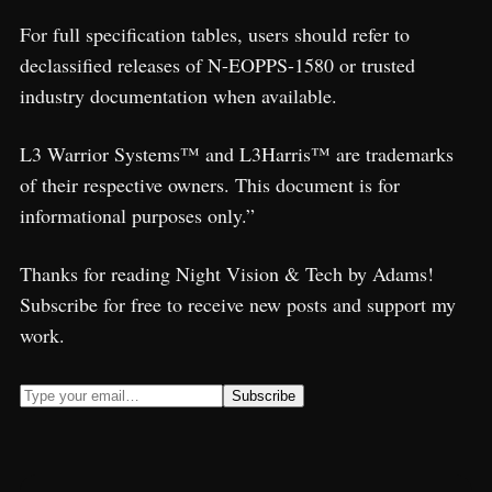
For full specification tables, users should refer to
declassified releases of N-EOPPS-1580 or trusted
industry documentation when available.
L3 Warrior Systems™ and L3Harris™ are trademarks
of their respective owners. This document is for
informational purposes only.”
Thanks for reading Night Vision & Tech by Adams!
Subscribe for free to receive new posts and support my
work.