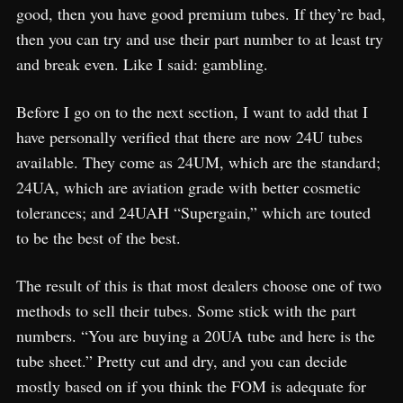
good, then you have good premium tubes. If they’re bad,
then you can try and use their part number to at least try
and break even. Like I said: gambling.
Before I go on to the next section, I want to add that I
have personally verified that there are now 24U tubes
available. They come as 24UM, which are the standard;
24UA, which are aviation grade with better cosmetic
tolerances; and 24UAH “Supergain,” which are touted
to be the best of the best.
The result of this is that most dealers choose one of two
methods to sell their tubes. Some stick with the part
numbers. “You are buying a 20UA tube and here is the
tube sheet.” Pretty cut and dry, and you can decide
mostly based on if you think the FOM is adequate for