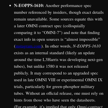
N-EOPPS-1610:
Another performance spec
number referenced by insiders, though exact details
remain unavailable. Some sources equate this with
a later OMNI contract spec (colloquially
comparing it to “OMNI-7”) and note that finding
exact info in open sources is “almost impossible”
(
instagram.com
). In other words,
N-EOPPS-1610
exists as an internal standard (likely an update
around the time L3Harris was developing next-gen
tubes), but unlike 1580 it was not released
publicly. It may correspond to an upgraded spec
used in late OMNI VIII or experimental OMNI IX
trials, particularly for green-phosphor military
tubes. Without an official release, one must rely on
hints from those who have seen the datasheets.
(For example, it’s implied that only
Omni-contract