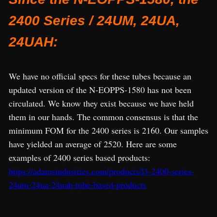
2400 Series / 24UM, 24UA,
24UAH:
We have no official specs for these tubes because an
updated version of the N-EOPPS-1580 has not been
circulated. We know they exist because we have held
them in our hands. The common consensus is that the
minimum FOM for the 2400 series is 2160. Our samples
have yielded an average of 2520. Here are some
examples of 2400 series based products:
https://adamsindustries.com/products/l3-2400-series-
24um-24ua-24uah-tube-based-products