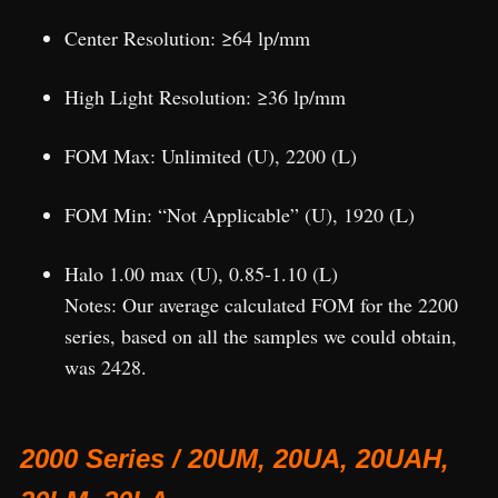
Center Resolution: ≥64 lp/mm
High Light Resolution: ≥36 lp/mm
FOM Max: Unlimited (U), 2200 (L)
FOM Min: “Not Applicable” (U), 1920 (L)
Halo 1.00 max (U), 0.85-1.10 (L)
Notes: Our average calculated FOM for the 2200
series, based on all the samples we could obtain,
was 2428.
2000 Series / 20UM, 20UA, 20UAH,