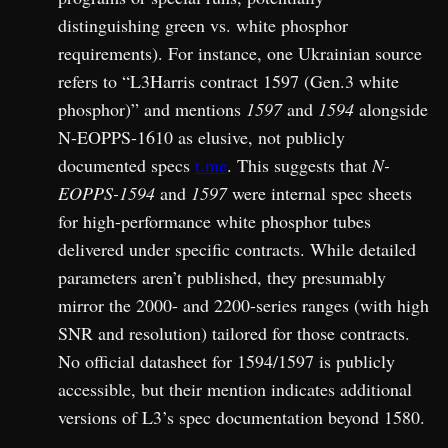
distinguishing green vs. white phosphor
requirements). For instance, one Ukrainian source
refers to “L3Harris contract 1597 (Gen.3 white
phosphor)” and mentions
1597
and
1594
alongside
N-EOPPS-1610 as elusive, not publicly
documented specs
t.me
. This suggests that
N-
EOPPS-1594
and
1597
were internal spec sheets
for high-performance white phosphor tubes
delivered under specific contracts. While detailed
parameters aren’t published, they presumably
mirror the 2000- and 2200-series ranges (with high
SNR and resolution) tailored for those contracts.
No official datasheet for 1594/1597 is publicly
accessible, but their mention indicates additional
versions of L3’s spec documentation beyond 1580.