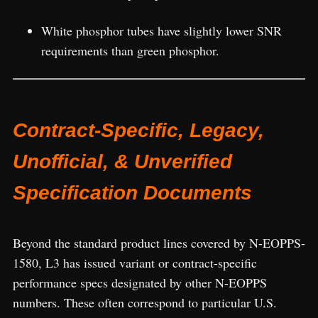
White phosphor tubes have slightly lower SNR
requirements than green phosphor.
Contract-Specific, Legacy,
Unofficial, & Unverified
Specification Documents
Beyond the standard product lines covered by N-EOPPS-
1580, L3 has issued variant or contract-specific
performance specs designated by other N-EOPPS
numbers. These often correspond to particular U.S.