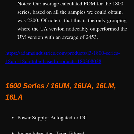
Notes: Our average calculated FOM for the 1800
series, based on all the samples we could obtain,
was 2200. Of note is that this is the only grouping
where the UA version noticeably outperformed the
UM version with an average of 2453.
https://adamsindustries.com/products/l3-1800-series-
18um-18ua-tube-based-products-180308038
1600 Series / 16UM, 16UA, 16LM,
16LA
Power Supply: Autogated or DC
Image Intensifier Type: Filmed