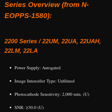
Series Overview (from N-
EOPPS-1580):
2200 Series / 22UM, 22UA, 22UAH,
22LM, 22LA
Power Supply: Autogated
Image Intensifier Type: Unfilmed
Photocathode Sensitivity: 2,000 min. (U)
SNR: ≥30.0 (U)