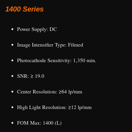
1400 Series
Power Supply: DC
Image Intensifier Type: Filmed
Photocathode Sensitivity: 1,350 min.
SNR: ≥ 19.0
Center Resolution: ≥64 lp/mm
High Light Resolution: ≥12 lp/mm
FOM Max: 1400 (L)