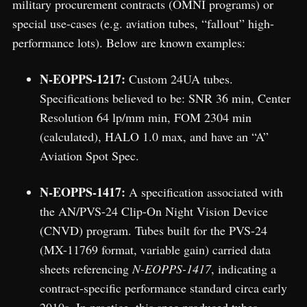
military procurement contracts (OMNI programs) or
special use-cases (e.g. aviation tubes, “fallout” high-
performance lots). Below are known examples:
N-EOPPS-1217:
Custom 24UA tubes.
Specifications believed to be: SNR 36 min, Center
Resolution 64 lp/mm min, FOM 2304 min
(calculated), HALO 1.0 max, and have an “A”
Aviation Spot Spec.
N-EOPPS-1417:
A specification associated with
the AN/PVS-24 Clip-On Night Vision Device
(CNVD) program. Tubes built for the PVS-24
(MX-11769 format, variable gain) carried data
sheets referencing
N-EOPPS-1417
, indicating a
contract-specific performance standard circa early