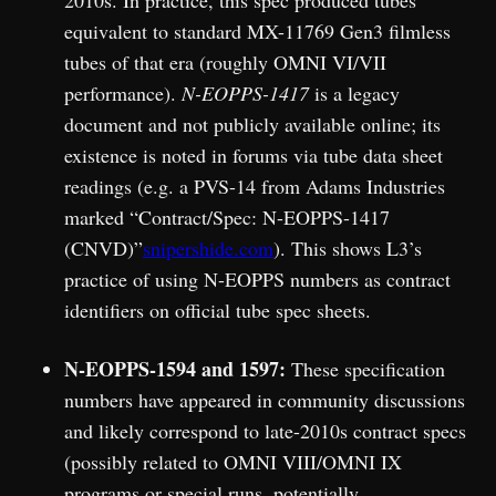
2010s. In practice, this spec produced tubes
equivalent to standard MX-11769 Gen3 filmless
tubes of that era (roughly OMNI VI/VII
performance).
N-EOPPS-1417
is a legacy
document and not publicly available online; its
existence is noted in forums via tube data sheet
readings (e.g. a PVS-14 from Adams Industries
marked “Contract/Spec: N-EOPPS-1417
(CNVD)”
snipershide.com
). This shows L3’s
practice of using N-EOPPS numbers as contract
identifiers on official tube spec sheets.
N-EOPPS-1594 and 1597:
These specification
numbers have appeared in community discussions
and likely correspond to late-2010s contract specs
(possibly related to OMNI VIII/OMNI IX
programs or special runs, potentially