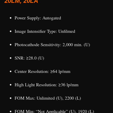
20LM, 20LA
Power Supply: Autogated
Image Intensifier Type: Unfilmed
Photocathode Sensitivity: 2,000 min. (U)
SNR: ≥28.0 (U)
Center Resolution: ≥64 lp/mm
High Light Resolution: ≥36 lp/mm
FOM Max: Unlimited (U), 2200 (L)
FOM Min: “Not Applicable” (U), 1920 (L)