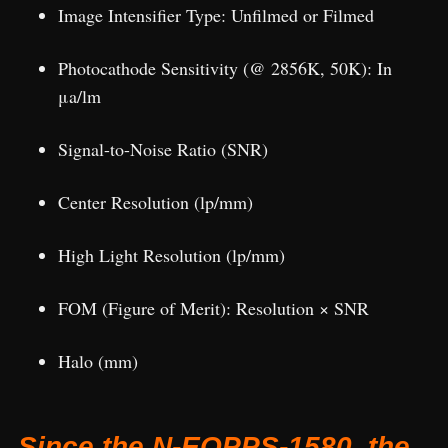
Image Intensifier Type: Unfilmed or Filmed
Photocathode Sensitivity (@ 2856K, 50K): In
μa/lm
Signal-to-Noise Ratio (SNR)
Center Resolution (lp/mm)
High Light Resolution (lp/mm)
FOM (Figure of Merit): Resolution × SNR
Halo (mm)
Since the N-EOPPS-1580, the