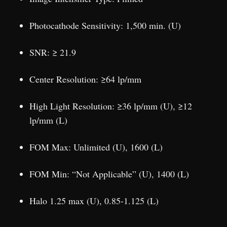
Photocathode Sensitivity: 1,500 min. (U)
SNR: ≥ 21.9
Center Resolution: ≥64 lp/mm
High Light Resolution: ≥36 lp/mm (U), ≥12
lp/mm (L)
FOM Max: Unlimited (U), 1600 (L)
FOM Min: “Not Applicable” (U), 1400 (L)
Halo 1.25 max (U), 0.85-1.125 (L)