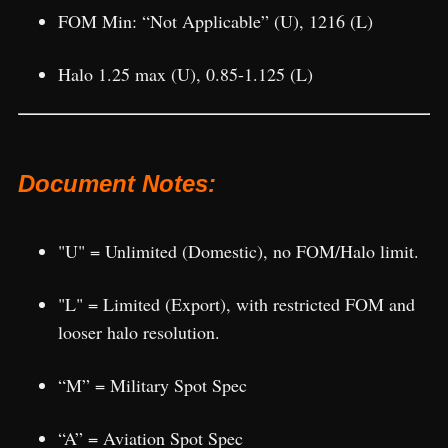
FOM Min: “Not Applicable” (U), 1216 (L)
Halo 1.25 max (U), 0.85-1.125 (L)
Document Notes:
"U" = Unlimited (Domestic), no FOM/Halo limit.
"L" = Limited (Export), with restricted FOM and
looser halo resolution.
“M” = Military Spot Spec
“A” = Aviation Spot Spec