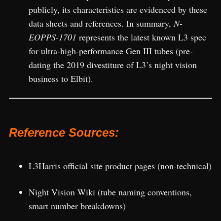
publicly, its characteristics are evidenced by these
data sheets and references. In summary,
N-
EOPPS-1701
represents the latest known L3 spec
for ultra-high-performance Gen III tubes (pre-
dating the 2019 divestiture of L3’s night vision
business to Elbit).
Reference Sources:
L3Harris official site product pages (non-technical)
Night Vision Wiki (tube naming conventions,
smart number breakdowns)