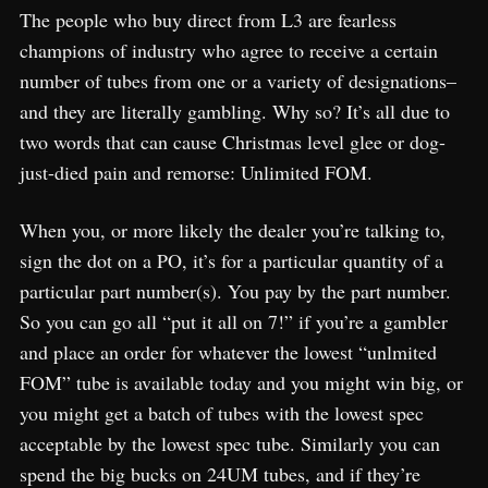
The people who buy direct from L3 are fearless
champions of industry who agree to receive a certain
number of tubes from one or a variety of designations–
and they are literally gambling. Why so? It’s all due to
two words that can cause Christmas level glee or dog-
just-died pain and remorse: Unlimited FOM.
When you, or more likely the dealer you’re talking to,
sign the dot on a PO, it’s for a particular quantity of a
particular part number(s). You pay by the part number.
So you can go all “put it all on 7!” if you’re a gambler
and place an order for whatever the lowest “unlmited
FOM” tube is available today and you might win big, or
you might get a batch of tubes with the lowest spec
acceptable by the lowest spec tube. Similarly you can
spend the big bucks on 24UM tubes, and if they’re