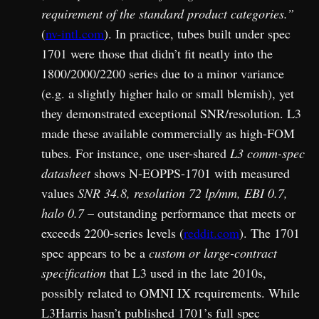
requirement of the standard product categories.”
(
nv-intl.com
). In practice, tubes built under spec
1701 were those that didn’t fit neatly into the
1800/2000/2200 series due to a minor variance
(e.g. a slightly higher halo or small blemish), yet
they demonstrated exceptional SNR/resolution. L3
made these available commercially as high-FOM
tubes. For instance, one user-shared
L3 comm-spec
datasheet
shows N-EOPPS-1701 with measured
values
SNR 34.8, resolution 72 lp/mm, EBI 0.7,
halo 0.7
– outstanding performance that meets or
exceeds 2200-series levels (
reddit.com
). The 1701
spec appears to be a
custom or large-contract
specification
that L3 used in the late 2010s,
possibly related to OMNI IX requirements. While
L3Harris hasn’t published 1701’s full spec