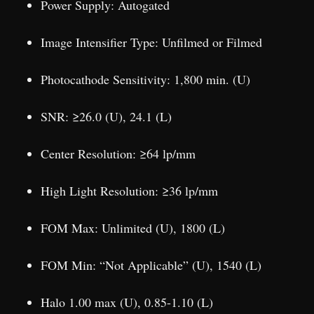
Power Supply: Autogated
Image Intensifier Type: Unfilmed or Filmed
Photocathode Sensitivity: 1,800 min. (U)
SNR: ≥26.0 (U), 24.1 (L)
Center Resolution: ≥64 lp/mm
High Light Resolution: ≥36 lp/mm
FOM Max: Unlimited (U), 1800 (L)
FOM Min: “Not Applicable” (U), 1540 (L)
Halo 1.00 max (U), 0.85-1.10 (L)