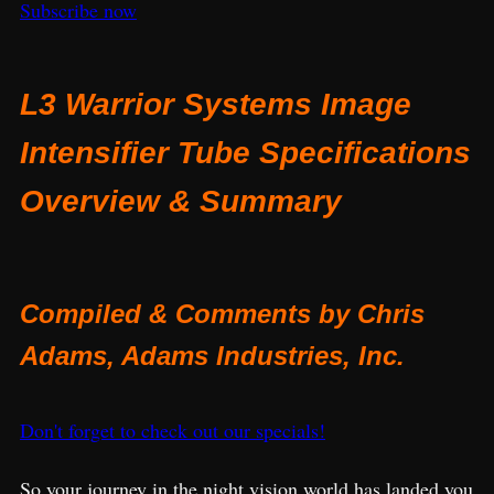
Subscribe now
L3 Warrior Systems Image
Intensifier Tube Specifications
Overview & Summary
Compiled & Comments by Chris
Adams, Adams Industries, Inc.
Don't forget to check out our specials!
So your journey in the night vision world has landed you