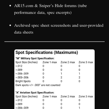
AR15.com & Sniper’s Hide forums (tube
performance data, spec excerpts)
Archived spec sheet screenshots and user-provided
data sheets