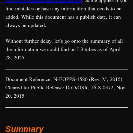
https://adamsindustries.com/contact
. Same applies if you
find mistakes or have any information that needs to be
added. While this document has a publish date, it can
always be updated.
Without further delay, let’s go onto the summary of all
the information we could find on L3 tubes as of April
28, 2025:
Document Reference: N-EOPPS-1580 (Rev. M, 2015)
Cleared for Public Release: DoD/OSR, 16-S-0372, Nov
20, 2015
Summary