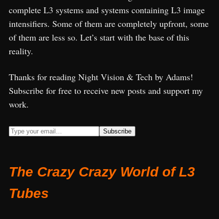
complete L3 systems and systems containing L3 image
intensifiers. Some of them are completely upfront, some
of them are less so. Let’s start with the base of this
reality.
Thanks for reading Night Vision & Tech by Adams!
Subscribe for free to receive new posts and support my
work.
The Crazy Crazy World of L3
Tubes