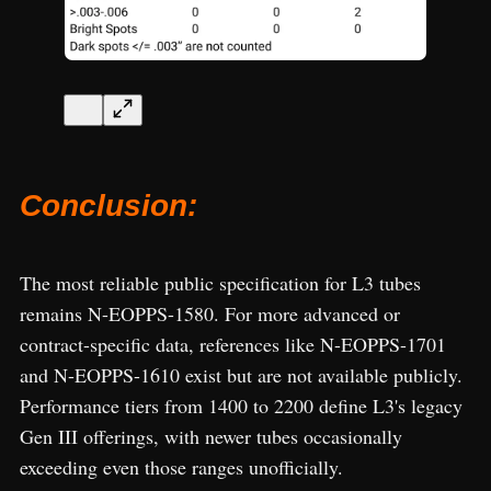
Conclusion:
The most reliable public specification for L3 tubes
remains N-EOPPS-1580. For more advanced or
contract-specific data, references like N-EOPPS-1701
and N-EOPPS-1610 exist but are not available publicly.
Performance tiers from 1400 to 2200 define L3's legacy
Gen III offerings, with newer tubes occasionally
exceeding even those ranges unofficially.