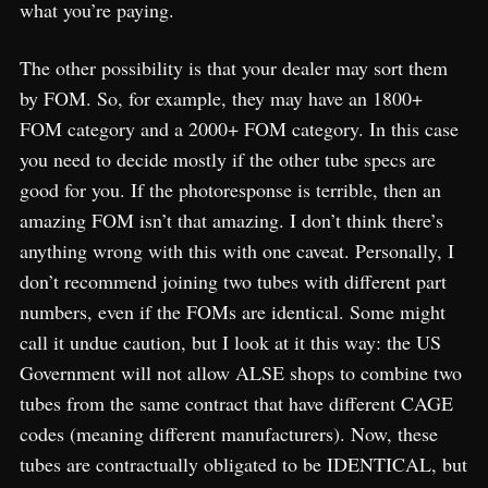
what you’re paying.
The other possibility is that your dealer may sort them
by FOM. So, for example, they may have an 1800+
FOM category and a 2000+ FOM category. In this case
you need to decide mostly if the other tube specs are
good for you. If the photoresponse is terrible, then an
amazing FOM isn’t that amazing. I don’t think there’s
anything wrong with this with one caveat. Personally, I
don’t recommend joining two tubes with different part
numbers, even if the FOMs are identical. Some might
call it undue caution, but I look at it this way: the US
Government will not allow ALSE shops to combine two
tubes from the same contract that have different CAGE
codes (meaning different manufacturers). Now, these
tubes are contractually obligated to be IDENTICAL, but