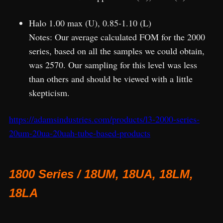
Halo 1.00 max (U), 0.85-1.10 (L)
Notes: Our average calculated FOM for the 2000
series, based on all the samples we could obtain,
was 2570. Our sampling for this level was less
than others and should be viewed with a little
skepticism.
https://adamsindustries.com/products/l3-2000-series-
20um-20ua-20uah-tube-based-products
1800 Series / 18UM, 18UA, 18LM,
18LA