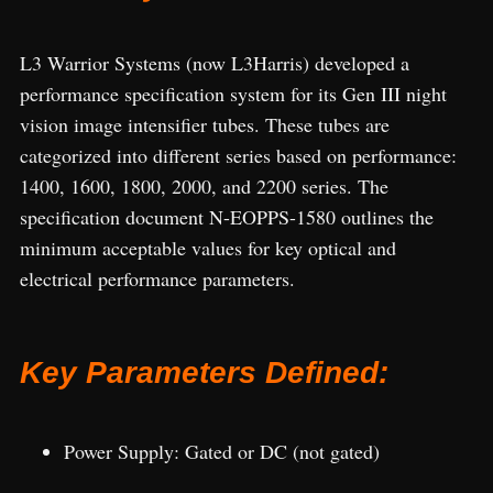
L3 Warrior Systems (now L3Harris) developed a
performance specification system for its Gen III night
vision image intensifier tubes. These tubes are
categorized into different series based on performance:
1400, 1600, 1800, 2000, and 2200 series. The
specification document N-EOPPS-1580 outlines the
minimum acceptable values for key optical and
electrical performance parameters.
Key Parameters Defined:
Power Supply: Gated or DC (not gated)