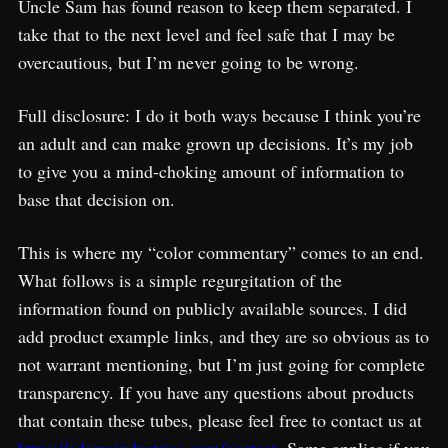
Uncle Sam has found reason to keep them separated. I
take that to the next level and feel safe that I may be
overcautious, but I’m never going to be wrong.
Full disclosure: I do it both ways because I think you’re
an adult and can make grown up decisions. It’s my job
to give you a mind-choking amount of information to
base that decision on.
This is where my “color commentary” comes to an end.
What follows is a simple regurgitation of the
information found on publicly available sources. I did
add product example links, and they are so obvious as to
not warrant mentioning, but I’m just going for complete
transparency. If you have any questions about products
that contain these tubes, please feel free to contact us at