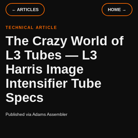
← ARTICLES
HOME →
TECHNICAL ARTICLE
The Crazy World of
L3 Tubes — L3
Harris Image
Intensifier Tube
Specs
Published via Adams Assembler