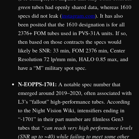
green
tubes had openly shared data, whereas 1610
specs did not leak (
instagram.com
). It has also
been posited that the 1610 designation is for all
2376+ FOM tubes used in PVS-31A units. If so,
then based on those contracts the specs would
likely be SNR: 33 min, FOM 2376 min, Center
Resolution 72 lp/mm min, HALO 0.85 max, and
have a “M” military spot spec.
N-EOPPS-1701:
A notable spec number that
emerged around 2019–2020, often associated with
L3’s “fallout” high-performance tubes. According
to the Night Vision Wiki, intensifiers ending in
“-1701” in their part number are filmless Gen3
tubes that
“can reach very high performance levels
(SNR up to ~40) while failing to meet some other